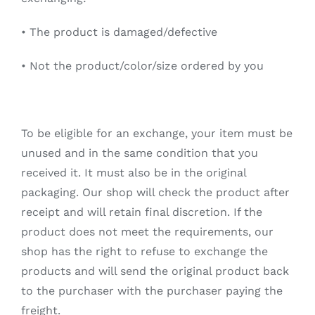
•
The product is damaged/defective
•
Not the product/color/size ordered by you
To be eligible for an exchange, your item must be
unused and in the same condition that you
received it. It must also be in the original
packaging. Our shop will check the product after
receipt and will retain final discretion. If the
product does not meet the requirements, our
shop has the right to refuse to exchange the
products and will send the original product back
to the purchaser with the purchaser paying the
freight.