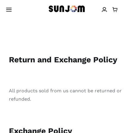
Skip
to
Toggle
Navigation
content
About SUNJOM
Earbuds
Return and Exchange Policy
Headphones
Power Bank
All products sold from us cannot be returned or
refunded.
Warranty
Contact
Exchange Policy