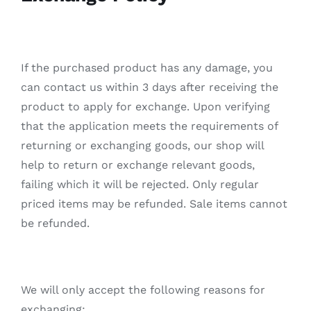
繁
If the purchased product has any damage, you
can contact us within 3 days after receiving the
product to apply for exchange. Upon verifying
that the application meets the requirements of
returning or exchanging goods, our shop will
help to return or exchange relevant goods,
failing which it will be rejected. Only regular
priced items may be refunded. Sale items cannot
be refunded.
We will only accept the following reasons for
exchanging: