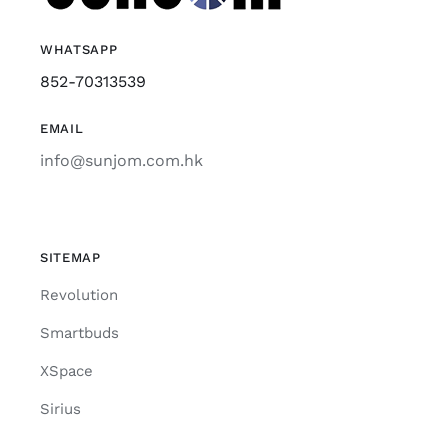
WHATSAPP
852-70313539
EMAIL
info@sunjom.com.hk
SITEMAP
Revolution
Smartbuds
XSpace
Sirius