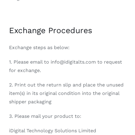
Exchange Procedures
Exchange steps as below:
1. Please email to info@idigitalts.com to request
for exchange.
2. Print out the return slip and place the unused
item(s) in its original condition into the original
shipper packaging
3. Please mail your product to:
iDigital Technology Solutions Limited