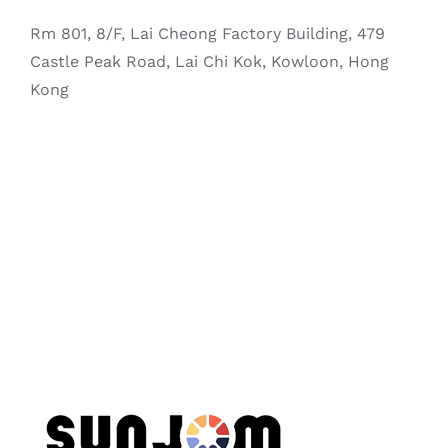
Rm 801, 8/F, Lai Cheong Factory Building, 479
Castle Peak Road, Lai Chi Kok, Kowloon, Hong
Kong