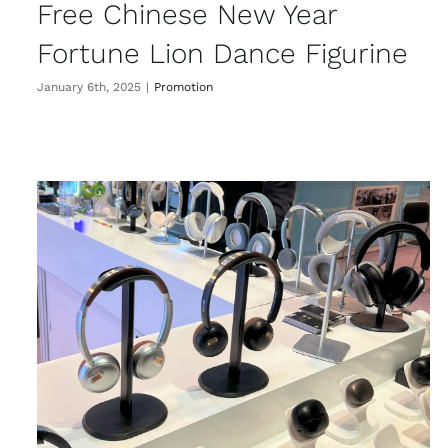
Free Chinese New Year
Fortune Lion Dance Figurine
January 6th, 2025
|
Promotion