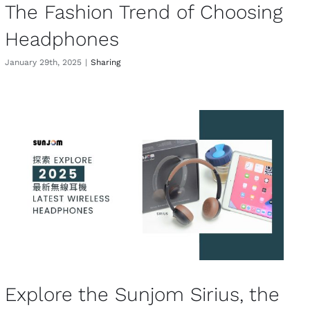
The Fashion Trend of Choosing
Headphones
January 29th, 2025
|
Sharing
Explore the Sunjom Sirius, the