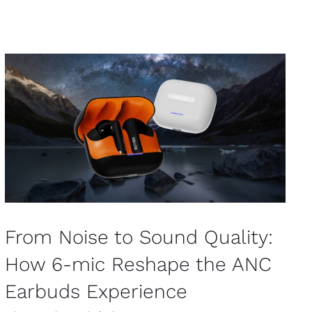
From Noise to Sound Quality:
How 6-mic Reshape the ANC
Earbuds Experience