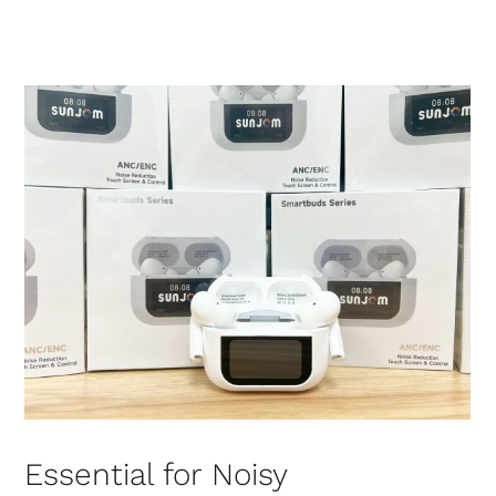
Essential for Noisy