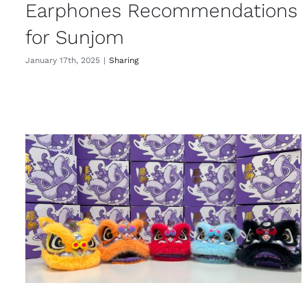
Earphones Recommendations
for Sunjom
January 17th, 2025
|
Sharing