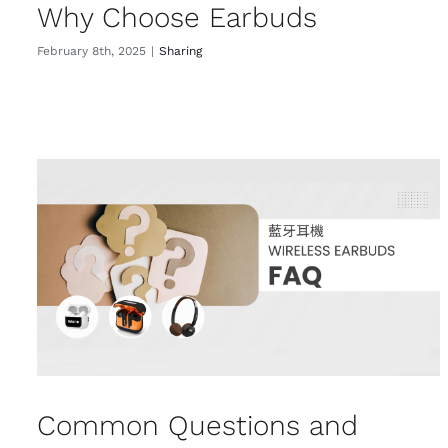
Why Choose Earbuds
February 8th, 2025
|
Sharing
Common Questions and