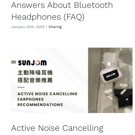
Answers About Bluetooth
Headphones (FAQ)
January 25th, 2025
|
Sharing
Active Noise Cancelling