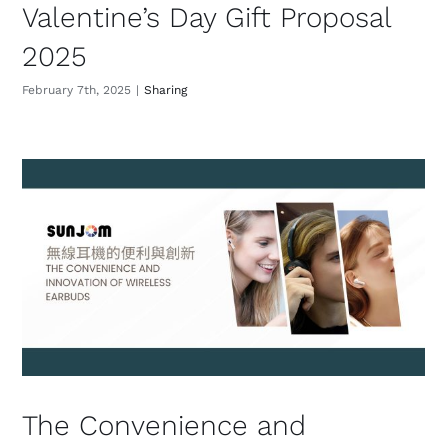
Valentine’s Day Gift Proposal
2025
February 7th, 2025
|
Sharing
The Convenience and