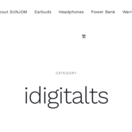
bout SUNJOM
Earbuds
Headphones
Power Bank
Warr
繁
CATEGORY
idigitalts