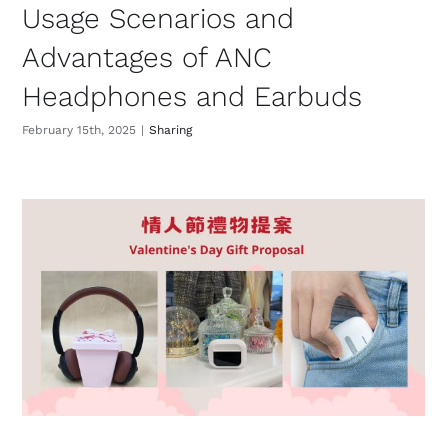
Usage Scenarios and
Advantages of ANC
Headphones and Earbuds
February 15th, 2025
|
Sharing