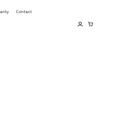
anty
Contact