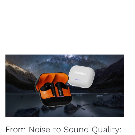
From Noise to Sound Quality: