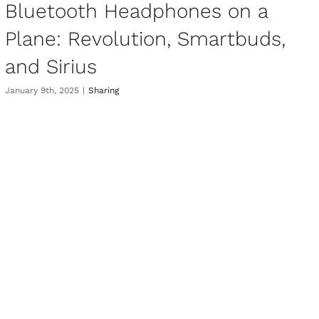
Bluetooth Headphones on a
Plane: Revolution, Smartbuds,
and Sirius
January 9th, 2025
|
Sharing