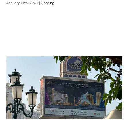
January 14th, 2025
|
Sharing