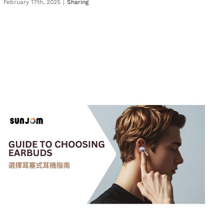
February 17th, 2025
|
Sharing