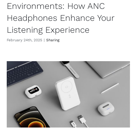
Environments: How ANC
Headphones Enhance Your
Listening Experience
February 24th, 2025
|
Sharing