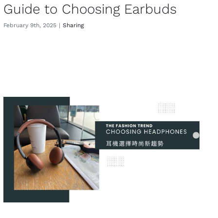
Guide to Choosing Earbuds
February 9th, 2025
|
Sharing