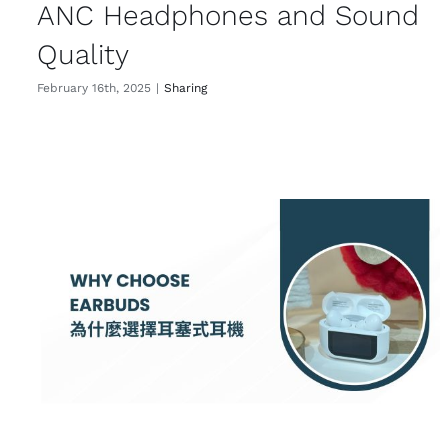
ANC Headphones and Sound
Quality
February 16th, 2025
|
Sharing