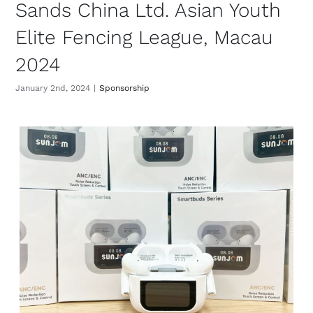
Sands China Ltd. Asian Youth
Elite Fencing League, Macau
2024
January 2nd, 2024
|
Sponsorship