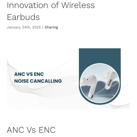
Innovation of Wireless
Earbuds
January 24th, 2025
|
Sharing
ANC Vs ENC