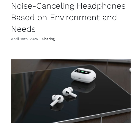
Noise-Canceling Headphones
Based on Environment and
Needs
April 19th, 2025
|
Sharing