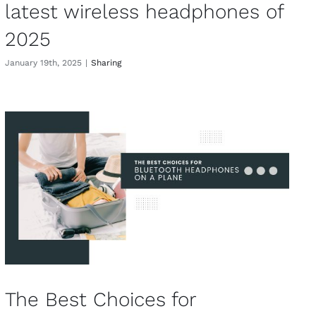
latest wireless headphones of
2025
January 19th, 2025
|
Sharing
The Best Choices for