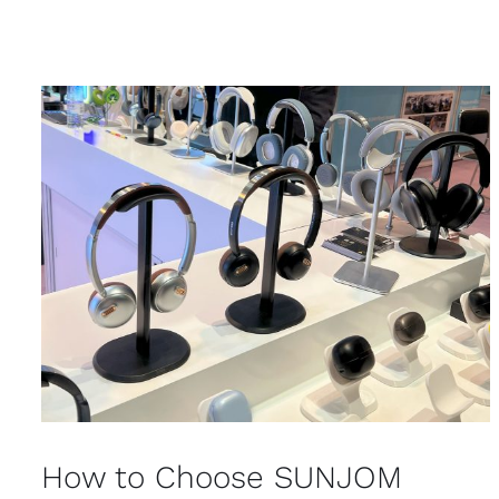
How to Choose SUNJOM