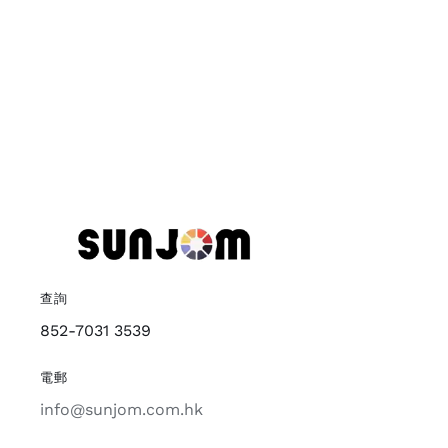
查詢
852-7031 3539
電郵
info@sunjom.com.hk