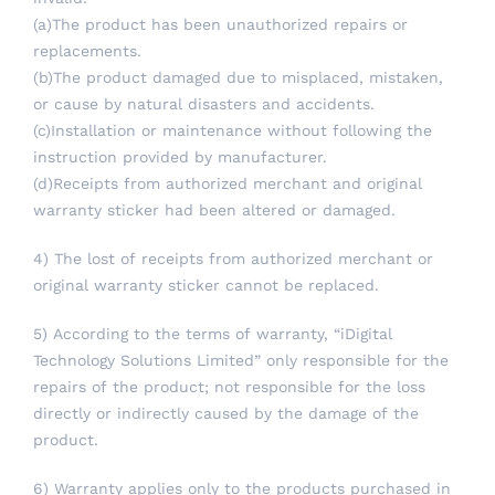
(a)The product has been unauthorized repairs or
replacements.
(b)The product damaged due to misplaced, mistaken,
or cause by natural disasters and accidents.
(c)Installation or maintenance without following the
instruction provided by manufacturer.
(d)Receipts from authorized merchant and original
warranty sticker had been altered or damaged.
4) The lost of receipts from authorized merchant or
original warranty sticker cannot be replaced.
5) According to the terms of warranty, “iDigital
Technology Solutions Limited” only responsible for the
repairs of the product; not responsible for the loss
directly or indirectly caused by the damage of the
product.
6) Warranty applies only to the products purchased in