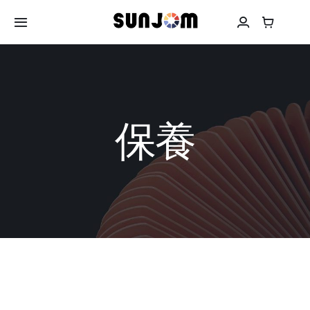
Skip
to
Toggle
Navigation
content
關於SUNJOM
耳機
保養
頭戴式耳機
移動電源
保養
聯絡我們