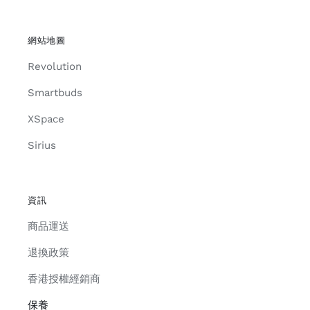
網站地圖
Revolution
Smartbuds
XSpace
Sirius
資訊
商品運送
退換政策
香港授權經銷商
保養