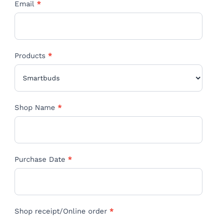
Email
*
Products
*
Products
Shop Name
*
Purchase Date
*
Shop receipt/Online order
*