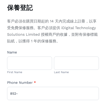
EN
保養登記
客戶必須在購買日期起的 14 天內完成線上註冊，以享
受免費保修服務。客戶必須提供 iDigital Technology
Solutions Limited 授權商戶的收據，並附有保修標籤
貼紙，以獲得 1 年的保修服務。
WARRANTY
Name
If
you
First
Last
are
Name
Name
human,
First Name
Last Name
leave
Phone Number
*
this
field
blank.