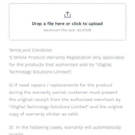
Drop a file here or click to upload
Maximum file size: 62.91MB
Terms and Condition
1) Online Product Warranty Registration only applicable
for the products that authorized sold by “iDigital
Technology Solutions Limited”.
2) If need repairs / replacements for the product
during the warranty period, customer must present
the original receipt from the authorized merchant by
“iDigital Technology Solutions Limited” and the original
copy of warranty sticker as valid.
3) In the following cases, warranty will automatically
invalid: