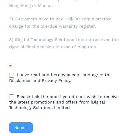
Hong Kong or Macau.
7) Customers have to pay HK$100 administrative
charge for the overdue warranty register.
8) iDigital Technology Solutions Limited reserves the
right of final decision in case of disputes.
*
I have read and hereby accept and agree the
Disclaimer and Privacy Policy.
Please tick the box if you do not wish to receive
the latest promotions and offers from iDigital
Technology Solutions Limited
Submit